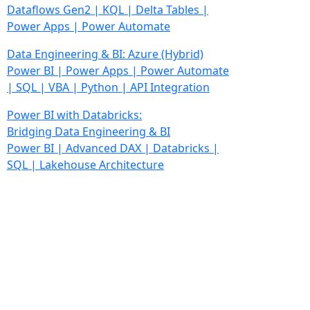
Dataflows Gen2 | KQL | Delta Tables |
Power Apps | Power Automate
Data Engineering & BI: Azure
(Hybrid)
Power BI | Power Apps | Power Automate
| SQL | VBA | Python | API Integration
Power BI with Databricks:
Bridging Data Engineering & BI
Power BI | Advanced DAX | Databricks |
SQL | Lakehouse Architecture