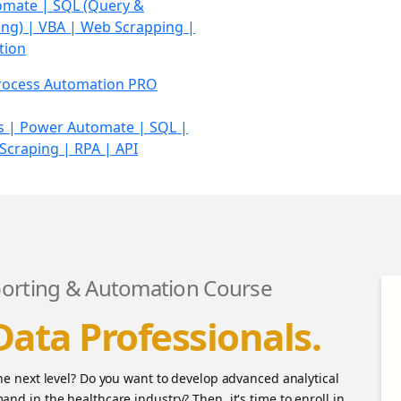
omate |
SQL (Query &
g) | VBA | Web Scrapping |
tion
rocess Automation PRO
 | Power Automate | SQL |
craping | RPA | API
orting & Automation Course
Data Professionals.
the next level? Do you want to develop advanced analytical
and in the healthcare industry? Then, it's time to enroll in