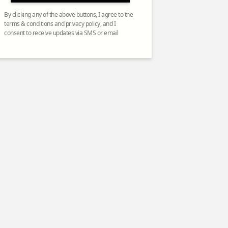
By clicking any of the above buttons, I agree to the
terms & conditions and privacy policy, and I
consent to receive updates via SMS or email