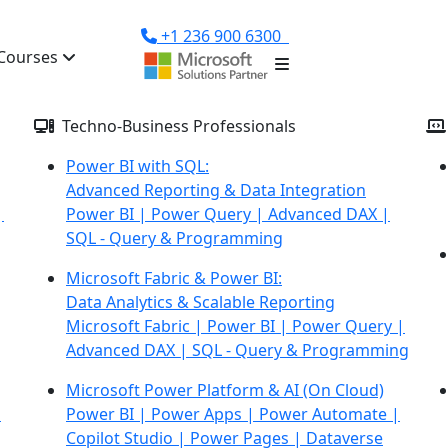
+1 236 900 6300
Courses
Techno-Business Professionals
Power BI with SQL:
Advanced Reporting & Data Integration
|
Power BI | Power Query | Advanced DAX |
SQL - Query &
Programming
Microsoft Fabric & Power BI:
Data Analytics & Scalable Reporting
Microsoft Fabric | Power BI | Power Query |
Advanced DAX |
SQL - Query & Programming
Microsoft Power Platform & AI
(On Cloud)
d
Power BI | Power Apps | Power Automate |
Copilot Studio | Power Pages | Dataverse