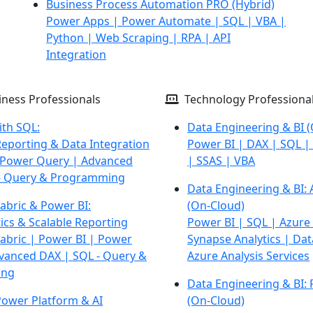
Business Process Automation PRO
(Hybrid)
Power Apps | Power Automate | SQL | VBA |
Python |
Web Scraping | RPA | API
Integration
ness Professionals
Technology Professiona
ith SQL:
Data Engineering & BI
(
eporting & Data Integration
Power BI | DAX | SQL | 
 Power Query | Advanced
| SSAS | VBA
- Query &
Programming
Data Engineering & BI: 
abric & Power BI:
(On-Cloud)
ics & Scalable Reporting
Power BI | SQL | Azure
Fabric | Power BI | Power
Synapse Analytics |
Dat
vanced DAX |
SQL - Query &
Azure Analysis Services
ing
Data Engineering & BI: 
Power Platform & AI
(On-Cloud)