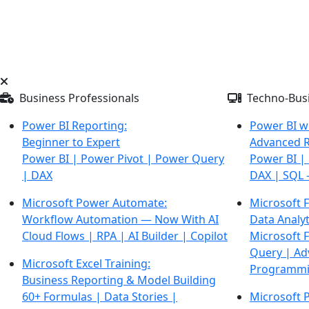
Business Professionals
Techno-Busi
Power BI Reporting:
Power BI w
Beginner to Expert
Advanced R
Power BI | Power Pivot | Power Query
Power BI |
| DAX
DAX |
SQL 
Microsoft Power Automate:
Microsoft F
Workflow Automation — Now With AI
Data Analyt
Cloud Flows | RPA | AI Builder | Copilot
Microsoft 
Query | Ad
Microsoft Excel Training:
Programm
Business Reporting & Model Building
60+ Formulas | Data Stories |
Microsoft 