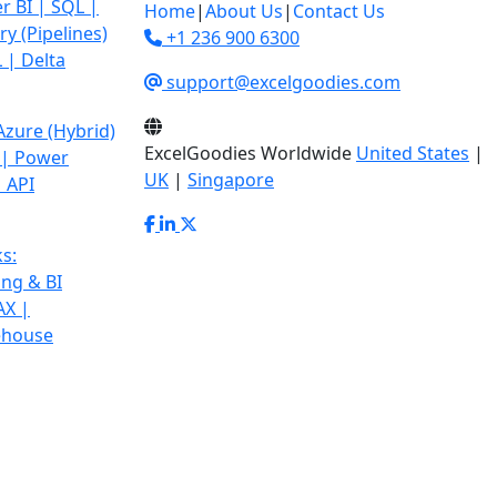
r BI | SQL |
Home
|
About Us
|
Contact Us
y (Pipelines)
+1 236 900 6300
 | Delta
support@excelgoodies.com
 Azure
(Hybrid)
ExcelGoodies Worldwide
United States
|
 | Power
UK
|
Singapore
 API
s:
ing & BI
AX |
ehouse