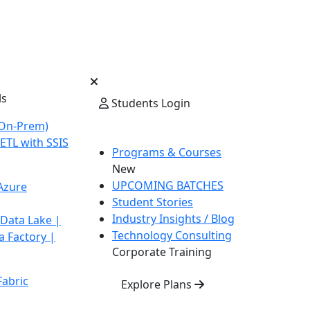
ls
Students Login
On-Prem)
ETL with SSIS
Programs & Courses
New
UPCOMING BATCHES
Azure
Student Stories
Industry Insights / Blog
 Data Lake |
Technology Consulting
a Factory |
Corporate Training
Fabric
Explore Plans