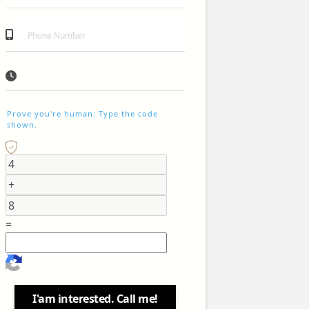
Prove you're human: Type the code
shown.
=
I'am interested. Call me!