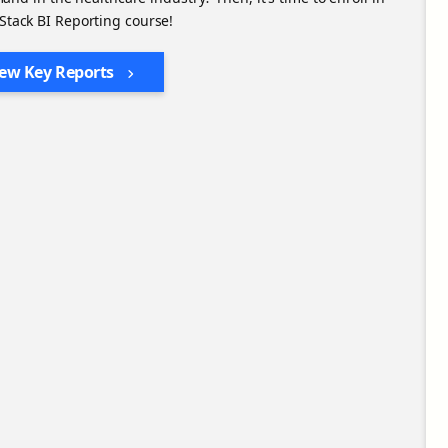
 Stack BI Reporting course!
iew Key Reports