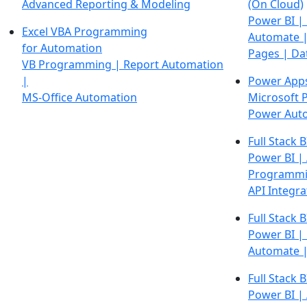
Advanced Reporting & Modeling
(On Cloud)
Power BI |
Excel VBA Programming
Automate |
for Automation
Pages | Da
VB Programming | Report Automation
|
Power App
MS-Office Automation
Microsoft 
Power Aut
Full Stack B
Power BI |
Programmi
API Integra
Full Stack B
Power BI |
Automate 
Full Stack B
Power BI |