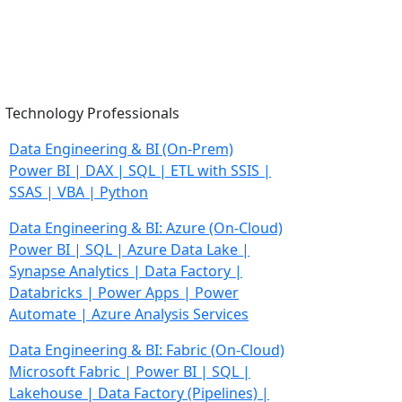
Technology Professionals
Data Engineering & BI
(On-Prem)
Power BI | DAX | SQL | ETL with SSIS |
SSAS | VBA | Python
Data Engineering & BI: Azure
(On-Cloud)
Power BI | SQL | Azure Data Lake |
Synapse Analytics |
Data Factory |
Databricks | Power Apps | Power
Automate |
Azure Analysis Services
Data Engineering & BI: Fabric
(On-Cloud)
Microsoft Fabric | Power BI | SQL |
Lakehouse |
Data Factory (Pipelines) |