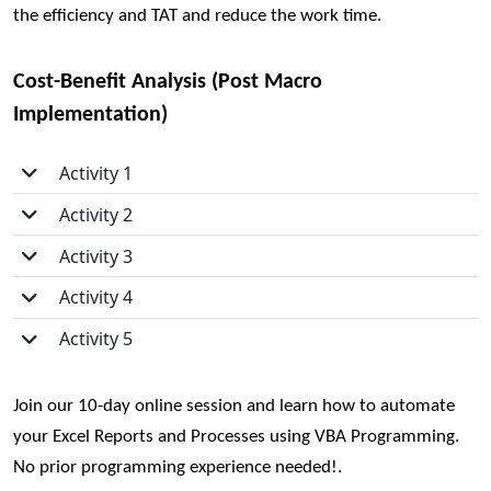
the efficiency and TAT and reduce the work time.
Cost-Benefit Analysis (Post Macro
Implementation)
Activity 1
Activity 2
Activity 3
Activity 4
Activity 5
Join our 10-day online session
and learn how to automate
your Excel Reports and Processes using VBA Programming.
No prior programming experience needed!.