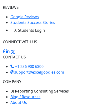
REVIEWS
Google Reviews
Students Success Stories
Students Login
CONNECT WITH US
CONTACT US
+1 236 900 6300
support@excelgoodies.com
COMPANY
BI Reporting Consulting Services
Blog / Resources
About Us