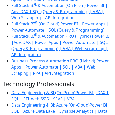
Full Stack BI
& Automation (On Prem)
Power BI |
Adv. DAX | SQL (Query & Programming) | VBA |
Web Scrapping | API Integration
Full Stack BI
(On Cloud)
Power BI | Power Apps |
Power Automate | SQL (Query & Programming)
Full Stack BI
& Automation PRO (Hybrid)
Power BI
|Adv. DAX | Power Apps | Power Automate | SQL
(Query & Programming) | VBA | Web Scrapping |
API Integration
Business Process Automation PRO (Hybrid)
Power
Apps | Power Automate | SQL | VBA | Web
Scraping | RPA | API Integration
Technology Professionals
Data Engineering & BI (On-Prem)
Power BI | DAX |
SQL | ETL with SSIS | SSAS | VBA
Data Engineering & BI: Azure (On-Cloud)
Power BI |
SQL | Azure Data Lake | Synapse Analytics | Data