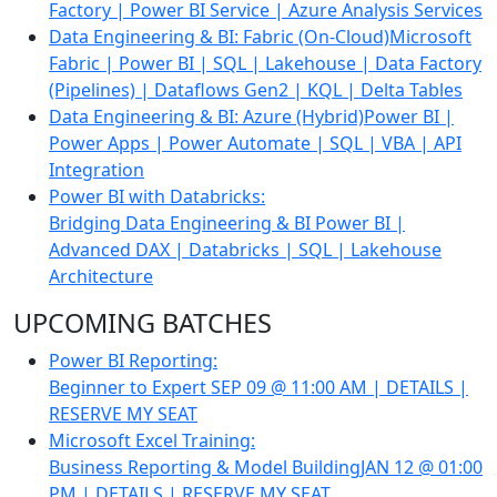
Factory | Power BI Service | Azure Analysis Services
Data Engineering & BI: Fabric (On-Cloud)
Microsoft
Fabric | Power BI | SQL | Lakehouse | Data Factory
(Pipelines) | Dataflows Gen2 | KQL | Delta Tables
Data Engineering & BI: Azure (Hybrid)
Power BI |
Power Apps | Power Automate | SQL | VBA | API
Integration
Power BI with Databricks:
Bridging Data Engineering & BI
Power BI |
Advanced DAX | Databricks | SQL | Lakehouse
Architecture
UPCOMING BATCHES
Power BI Reporting:
Beginner to Expert
SEP 09 @ 11:00 AM | DETAILS |
RESERVE MY SEAT
Microsoft Excel Training:
Business Reporting & Model Building
JAN 12 @ 01:00
PM | DETAILS | RESERVE MY SEAT