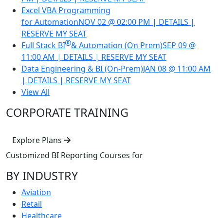
Excel VBA Programming
for Automation
NOV 02 @ 02:00 PM | DETAILS |
RESERVE MY SEAT
Full Stack BI
& Automation (On Prem)
SEP 09 @
11:00 AM | DETAILS | RESERVE MY SEAT
Data Engineering & BI (On-Prem)
JAN 08 @ 11:00 AM
| DETAILS | RESERVE MY SEAT
View All
CORPORATE TRAINING
Explore Plans
Customized BI Reporting Courses
for
BY INDUSTRY
Aviation
Retail
Healthcare