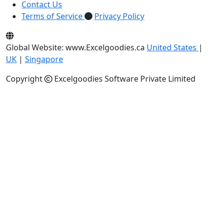
Contact Us
Terms of Service
Privacy Policy
Global Website: www.Excelgoodies.ca
United States
|
UK
|
Singapore
Copyright
Excelgoodies Software Private Limited