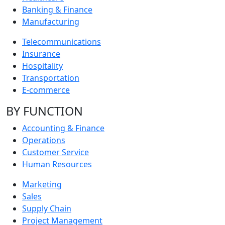
Banking & Finance
Manufacturing
Telecommunications
Insurance
Hospitality
Transportation
E-commerce
BY FUNCTION
Accounting & Finance
Operations
Customer Service
Human Resources
Marketing
Sales
Supply Chain
Project Management