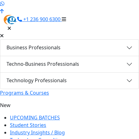
+1 236 900 6300
Business Professionals
Techno-Business Professionals
Technology Professionals
Programs & Courses
New
UPCOMING BATCHES
Student Stories
Industry Insights / Blog