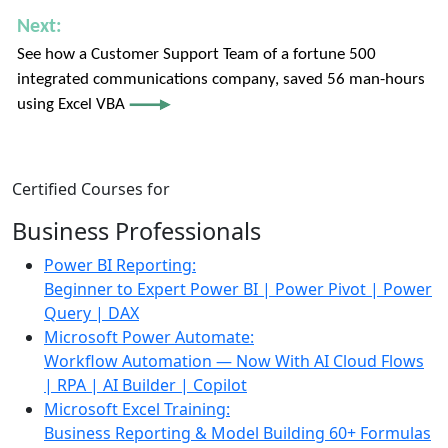
Next:
See how a Customer Support Team of a fortune 500
integrated communications company, saved 56 man-hours
using Excel VBA
Certified Courses
for
Business Professionals
Power BI Reporting:
Beginner to Expert
Power BI | Power Pivot | Power
Query | DAX
Microsoft Power Automate:
Workflow Automation — Now With AI
Cloud Flows
| RPA | AI Builder | Copilot
Microsoft Excel Training:
Business Reporting & Model Building
60+ Formulas