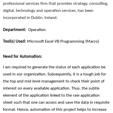
professional services firm that provides strategy, consulting,
digital, technology and operation services, has been
incorporated in Dublin, Ireland.
Department:
Operation
Tool(s) Used:
Microsoft Excel VB Programming (Macro)
Need for Automation:
I am required to generate the status of each application be
used in our organization. Subsequently, it is a tough job for
the top and mid level management to check their point of
interest on every available application. Thus, the subtle
element of the application linked to the raw application
sheet such that one can access and save the data in requisite
format. Hence, automation of this project helps to increase