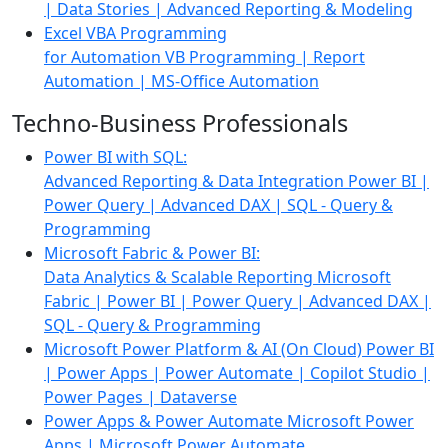
| Data Stories | Advanced Reporting & Modeling
Excel VBA Programming
for Automation
VB Programming | Report
Automation |
MS-Office Automation
Techno-Business Professionals
Power BI with SQL:
Advanced Reporting & Data Integration
Power BI |
Power Query | Advanced DAX | SQL - Query &
Programming
Microsoft Fabric & Power BI:
Data Analytics & Scalable Reporting
Microsoft
Fabric | Power BI | Power Query | Advanced DAX |
SQL - Query & Programming
Microsoft Power Platform & AI (On Cloud)
Power BI
| Power Apps | Power Automate | Copilot Studio |
Power Pages | Dataverse
Power Apps & Power Automate
Microsoft Power
Apps | Microsoft Power Automate