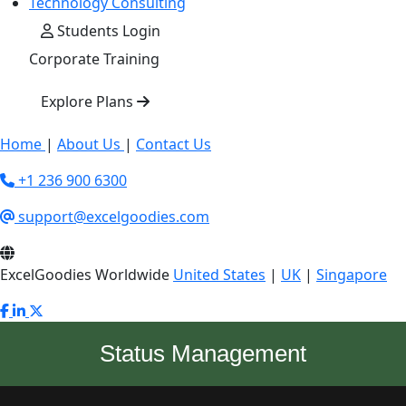
Technology Consulting
Students Login
Corporate Training
Explore Plans
Home
|
About Us
|
Contact Us
+1 236 900 6300
support@excelgoodies.com
ExcelGoodies Worldwide
United States
|
UK
|
Singapore
Status Management