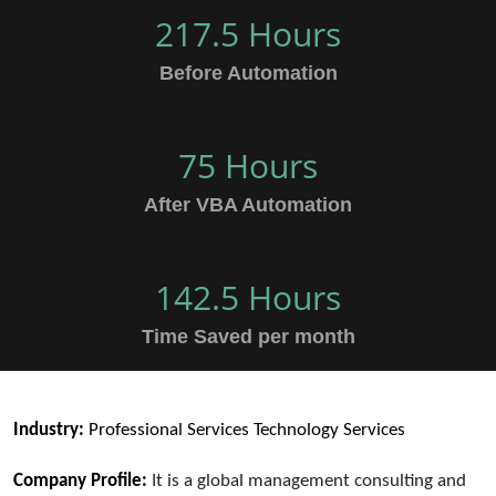
217.5 Hours
Before Automation
75 Hours
After VBA Automation
142.5 Hours
Time Saved per month
Industry:
Professional Services Technology Services
Company Profile:
It is a global management consulting and