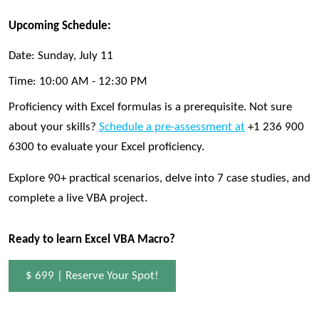
Upcoming Schedule:
Date:
Sunday, July 11
Time:
10:00 AM - 12:30 PM
Proficiency with Excel formulas is a prerequisite. Not sure
about your skills?
Schedule a pre-assessment at
+1 236 900
6300 to evaluate your Excel proficiency.
Explore 90+ practical scenarios, delve into 7 case studies, and
complete a live VBA project.
Ready to learn Excel VBA Macro?
$ 699 | Reserve Your Spot!