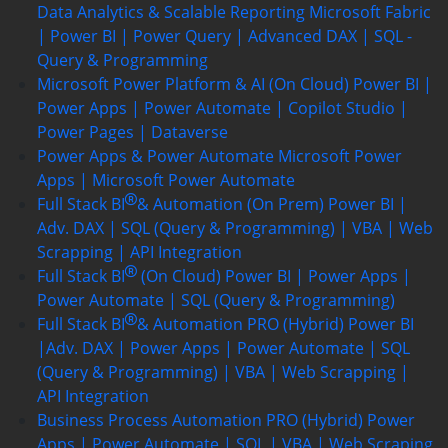
Data Analytics & Scalable Reporting
Microsoft Fabric
| Power BI | Power Query | Advanced DAX | SQL -
Query & Programming
Microsoft Power Platform & AI (On Cloud)
Power BI |
Power Apps | Power Automate | Copilot Studio |
Power Pages | Dataverse
Power Apps & Power Automate
Microsoft Power
Apps | Microsoft Power Automate
Full Stack BI
& Automation (On Prem)
Power BI |
Adv. DAX | SQL (Query & Programming) | VBA | Web
Scrapping | API Integration
Full Stack BI
(On Cloud)
Power BI | Power Apps |
Power Automate | SQL (Query & Programming)
Full Stack BI
& Automation PRO (Hybrid)
Power BI
|Adv. DAX | Power Apps | Power Automate | SQL
(Query & Programming) | VBA | Web Scrapping |
API Integration
Business Process Automation PRO (Hybrid)
Power
Apps | Power Automate | SQL | VBA | Web Scraping