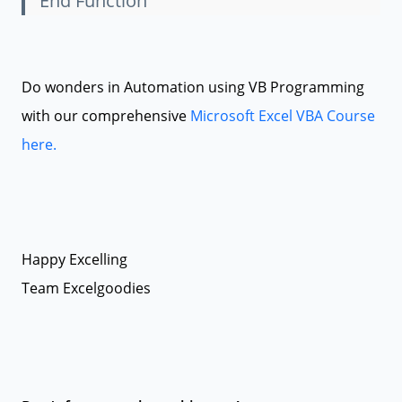
End Function
Do wonders in Automation using VB Programming
with our comprehensive
Microsoft Excel VBA Course
here.
Happy Excelling
Team Excelgoodies