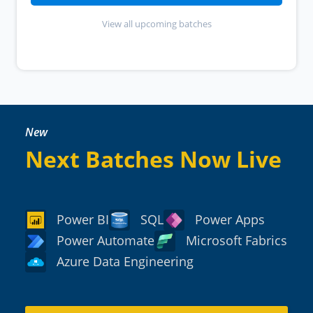
View all upcoming batches
New
Next Batches Now Live
Power BI
SQL
Power Apps
Power Automate
Microsoft Fabrics
Azure Data Engineering