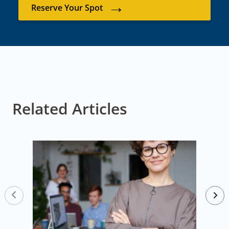
→
Reserve Your Spot
Related Articles