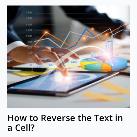
How to Reverse the Text in
a Cell?