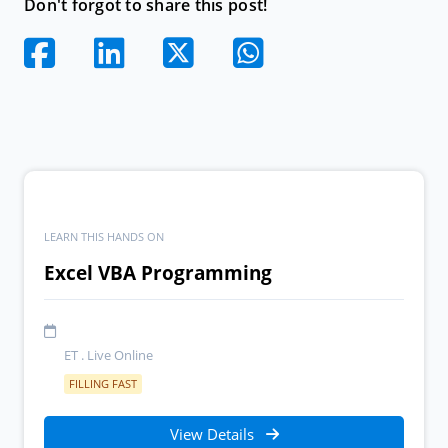
Don't forgot to share this post!
LEARN THIS HANDS ON
Excel VBA Programming
ET . Live Online
FILLING FAST
View Details