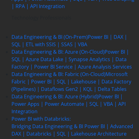
| RPA | API Integration
Technology Professionals
Data Engineering & BI (On-Prem)
Power BI | DAX |
SQL | ETL with SSIS | SSAS | VBA
Data Engineering & BI: Azure (On-Cloud)
Power BI |
SQL | Azure Data Lake | Synapse Analytics | Data
Factory | Power BI Service | Azure Analysis Services
Data Engineering & BI: Fabric (On-Cloud)
Microsoft
Fabric | Power BI | SQL | Lakehouse | Data Factory
(Pipelines) | Dataflows Gen2 | KQL | Delta Tables
Data Engineering & BI: Azure (Hybrid)
Power BI |
Power Apps | Power Automate | SQL | VBA | API
Integration
Power BI with Databricks:
Bridging Data Engineering & BI
Power BI | Advanced
DAX | Databricks | SQL | Lakehouse Architecture