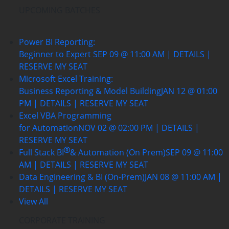
UPCOMING BATCHES
Power BI Reporting:
Beginner to Expert
SEP 09 @ 11:00 AM | DETAILS |
RESERVE MY SEAT
Microsoft Excel Training:
Business Reporting & Model Building
JAN 12 @ 01:00
PM | DETAILS | RESERVE MY SEAT
Excel VBA Programming
for Automation
NOV 02 @ 02:00 PM | DETAILS |
RESERVE MY SEAT
Full Stack BI
& Automation (On Prem)
SEP 09 @ 11:00
AM | DETAILS | RESERVE MY SEAT
Data Engineering & BI (On-Prem)
JAN 08 @ 11:00 AM |
DETAILS | RESERVE MY SEAT
View All
CORPORATE TRAINING