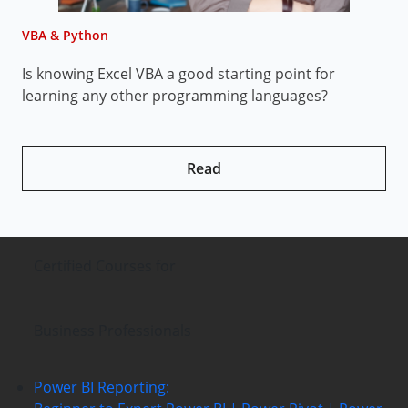
VBA & Python
V
Is knowing Excel VBA a good starting point for
H
learning any other programming languages?
Read
Certified Courses
for
Business Professionals
Power BI Reporting: