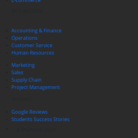
BY FUNCTION
Accounting & Finance
Operations
Customer Service
Human Resources
Marketing
Sales
Supply Chain
Project Management
REVIEWS
Google Reviews
Students Success Stories
Students Login