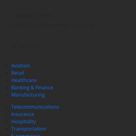
Explore Plans
Customized BI Reporting Courses
for
BY INDUSTRY
Aviation
Retail
Healthcare
Banking & Finance
Manufacturing
Telecommunications
Insurance
Hospitality
Transportation
E-commerce