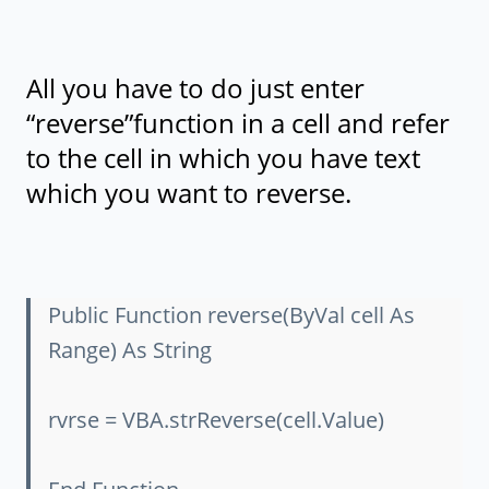
All you have to do just enter
“reverse”function in a cell and refer
to the cell in which you have text
which you want to reverse.
Public Function reverse(ByVal cell As
Range) As String
rvrse = VBA.strReverse(cell.Value)