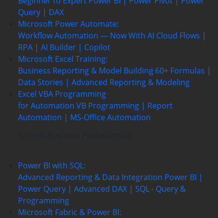
Beginner to Expert
Power BI | Power Pivot | Power
Query | DAX
Microsoft Power Automate:
Workflow Automation — Now With AI
Cloud Flows |
RPA | AI Builder | Copilot
Microsoft Excel Training:
Business Reporting & Model Building
60+ Formulas |
Data Stories | Advanced Reporting & Modeling
Excel VBA Programming
for Automation
VB Programming | Report
Automation |
MS-Office Automation
Techno-Business Professionals
Power BI with SQL:
Advanced Reporting & Data Integration
Power BI |
Power Query | Advanced DAX | SQL - Query &
Programming
Microsoft Fabric & Power BI: