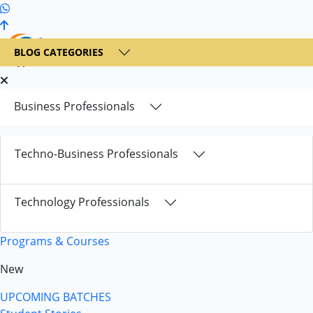
+1 236 900 6300
BLOG CATEGORIES
Business Professionals
Techno-Business Professionals
Technology Professionals
Programs & Courses
New
UPCOMING BATCHES