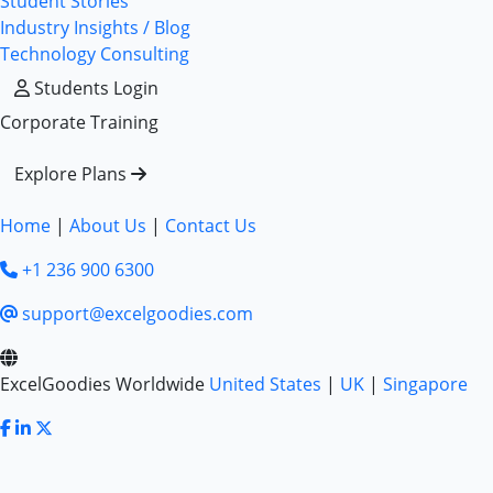
Student Stories
Industry Insights / Blog
Technology Consulting
Students Login
Corporate Training
Explore Plans
Home
|
About Us
|
Contact Us
+1 236 900 6300
support@excelgoodies.com
ExcelGoodies Worldwide
United States
|
UK
|
Singapore