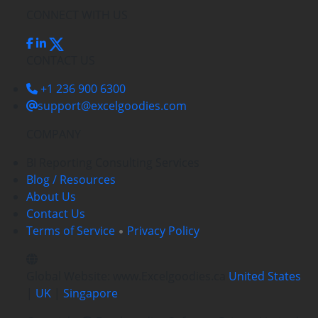
CONNECT WITH US
CONTACT US
+1 236 900 6300
support@excelgoodies.com
COMPANY
BI Reporting Consulting Services
Blog / Resources
About Us
Contact Us
Terms of Service
Privacy Policy
Global Website: www.Excelgoodies.ca
United States
|
UK
|
Singapore