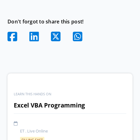
Don't forgot to share this post!
LEARN THIS HANDS ON
Excel VBA Programming
ET . Live Online
FILLING FAST