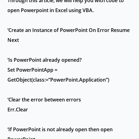
Through this article, we will help you with code to
open Powerpoint in Excel using VBA.
‘Create an Instance of PowerPoint On Error Resume
Next
‘Is PowerPoint already opened?
Set PowerPointApp =
GetObject(class:=”PowerPoint.Application”)
‘Clear the error between errors
Err.Clear
‘If PowerPoint is not already open then open