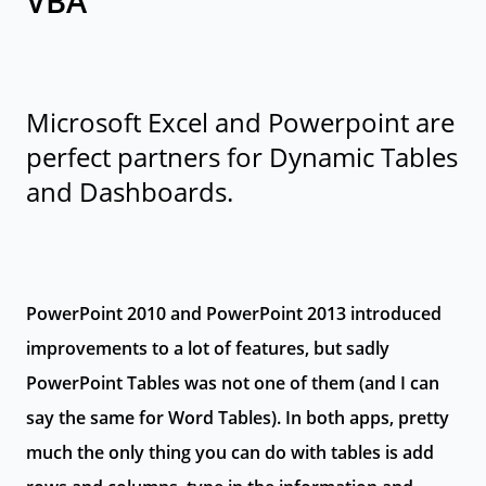
VBA
Microsoft Excel and Powerpoint are
perfect partners for Dynamic Tables
and Dashboards.
PowerPoint 2010 and PowerPoint 2013 introduced
improvements to a lot of features, but sadly
PowerPoint Tables was not one of them (and I can
say the same for Word Tables). In both apps, pretty
much the only thing you can do with tables is add