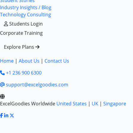
Student Stories
Industry Insights / Blog
Technology Consulting
Students Login
Corporate Training
Explore Plans
Home
|
About Us
|
Contact Us
+1 236 900 6300
support@excelgoodies.com
ExcelGoodies Worldwide
United States
|
UK
|
Singapore