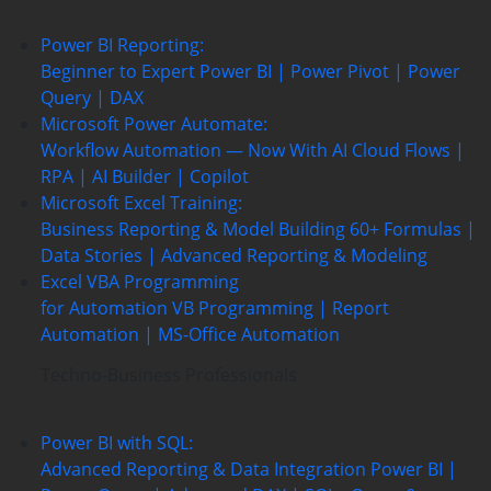
Power BI Reporting:
Beginner to Expert
Power BI | Power Pivot | Power
Query | DAX
Microsoft Power Automate:
Workflow Automation — Now With AI
Cloud Flows |
RPA | AI Builder | Copilot
Microsoft Excel Training:
Business Reporting & Model Building
60+ Formulas |
Data Stories | Advanced Reporting & Modeling
Excel VBA Programming
for Automation
VB Programming | Report
Automation |
MS-Office Automation
Techno-Business Professionals
Power BI with SQL:
Advanced Reporting & Data Integration
Power BI |