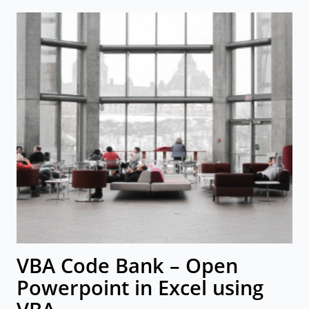
VBA Code Bank – Open
Powerpoint in Excel using