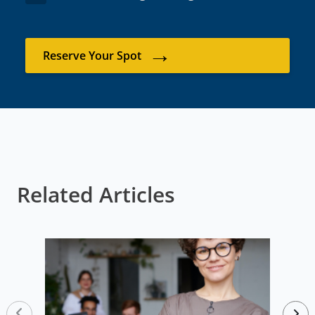
→
Reserve Your Spot
Related Articles