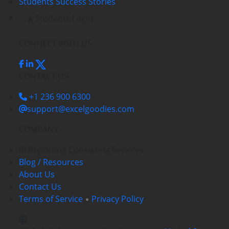
Students Success Stories
Students Login
CONNECT WITH US
CONTACT US
+1 236 900 6300
support@excelgoodies.com
COMPANY
BI Reporting Consulting Services
Blog / Resources
About Us
Contact Us
Terms of Service
Privacy Policy