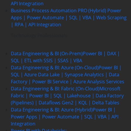
API Integration
Business Process Automation PRO (Hybrid)
Power
Apps | Power Automate | SQL | VBA | Web Scraping
| RPA | API Integration
Technology Professionals
Data Engineering & BI (On-Prem)
Power BI | DAX |
SQL | ETL with SSIS | SSAS | VBA
Data Engineering & BI: Azure (On-Cloud)
Power BI |
SQL | Azure Data Lake | Synapse Analytics | Data
Factory | Power BI Service | Azure Analysis Services
Data Engineering & BI: Fabric (On-Cloud)
Microsoft
Fabric | Power BI | SQL | Lakehouse | Data Factory
(Pipelines) | Dataflows Gen2 | KQL | Delta Tables
Data Engineering & BI: Azure (Hybrid)
Power BI |
Power Apps | Power Automate | SQL | VBA | API
Integration
Power BI with Databricks: