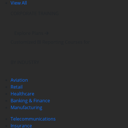
View All
CORPORATE TRAINING
Explore Plans
Customized BI Reporting Courses
for
BY INDUSTRY
Aviation
Retail
Healthcare
Banking & Finance
Manufacturing
Telecommunications
Insurance