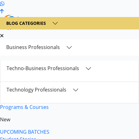
+1 236 900 6300
BLOG CATEGORIES
Business Professionals
Techno-Business Professionals
Technology Professionals
Programs & Courses
New
UPCOMING BATCHES