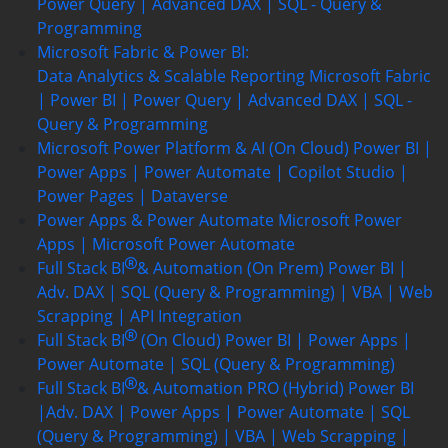
Power Query | Advanced DAX | SQL - Query &
Programming
Microsoft Fabric & Power BI:
Data Analytics & Scalable Reporting
Microsoft Fabric
| Power BI | Power Query | Advanced DAX | SQL -
Query & Programming
Microsoft Power Platform & AI (On Cloud)
Power BI |
Power Apps | Power Automate | Copilot Studio |
Power Pages | Dataverse
Power Apps & Power Automate
Microsoft Power
Apps | Microsoft Power Automate
Full Stack BI
& Automation (On Prem)
Power BI |
Adv. DAX | SQL (Query & Programming) | VBA | Web
Scrapping | API Integration
Full Stack BI
(On Cloud)
Power BI | Power Apps |
Power Automate | SQL (Query & Programming)
Full Stack BI
& Automation PRO (Hybrid)
Power BI
|Adv. DAX | Power Apps | Power Automate | SQL
(Query & Programming) | VBA | Web Scrapping |