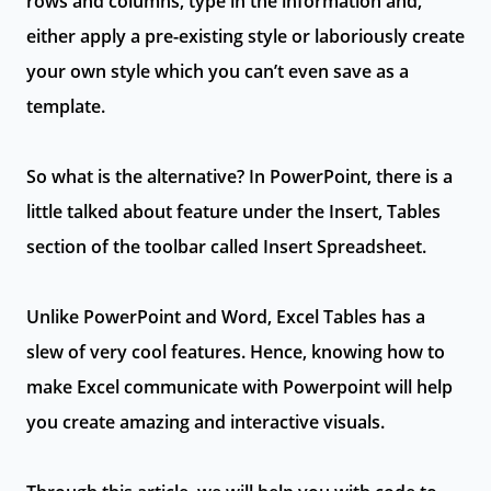
rows and columns, type in the information and,
either apply a pre-existing style or laboriously create
your own style which you can’t even save as a
template.
So what is the alternative? In PowerPoint, there is a
little talked about feature under the Insert, Tables
section of the toolbar called Insert Spreadsheet.
Unlike PowerPoint and Word, Excel Tables has a
slew of very cool features. Hence, knowing how to
make Excel communicate with Powerpoint will help
you create amazing and interactive visuals.