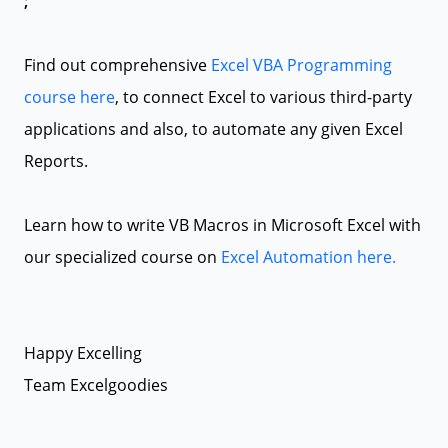
;
Find out comprehensive
Excel VBA Programming
course here
, to connect Excel to various third-party
applications and also, to automate any given Excel
Reports.
Learn how to write VB Macros in Microsoft Excel with
our specialized course on
Excel Automation here.
Happy Excelling
Team Excelgoodies