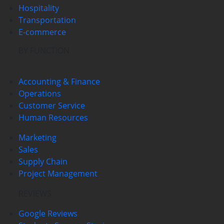
Hospitality
Transportation
E-commerce
BY FUNCTION
Accounting & Finance
Operations
Customer Service
Human Resources
Marketing
Sales
Supply Chain
Project Management
REVIEWS
Google Reviews