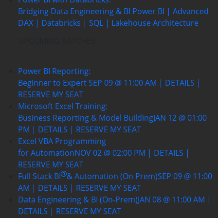
Bridging Data Engineering & BI
Power BI | Advanced
DAX | Databricks | SQL | Lakehouse Architecture
UPCOMING BATCHES
Power BI Reporting:
Beginner to Expert
SEP 09 @ 11:00 AM | DETAILS |
RESERVE MY SEAT
Microsoft Excel Training:
Business Reporting & Model Building
JAN 12 @ 01:00
PM | DETAILS | RESERVE MY SEAT
Excel VBA Programming
for Automation
NOV 02 @ 02:00 PM | DETAILS |
RESERVE MY SEAT
Full Stack BI
& Automation (On Prem)
SEP 09 @ 11:00
AM | DETAILS | RESERVE MY SEAT
Data Engineering & BI (On-Prem)
JAN 08 @ 11:00 AM |
DETAILS | RESERVE MY SEAT