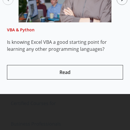
VBA & Python
V
Is knowing Excel VBA a good starting point for
H
learning any other programming languages?
Read
Certified Courses
for
Business Professionals