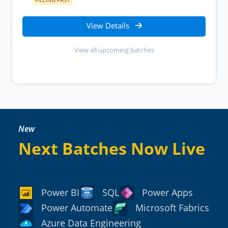
View Details
View all upcoming batches
New
Next Batches Now Live
Power BI
SQL
Power Apps
Power Automate
Microsoft Fabrics
Azure Data Engineering