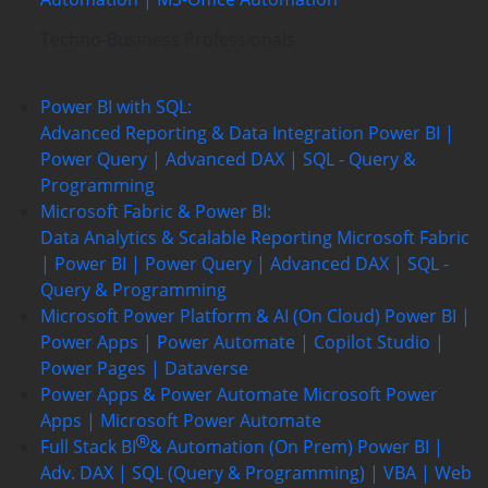
Techno-Business Professionals
Power BI with SQL:
Advanced Reporting & Data Integration
Power BI |
Power Query | Advanced DAX | SQL - Query &
Programming
Microsoft Fabric & Power BI:
Data Analytics & Scalable Reporting
Microsoft Fabric
| Power BI | Power Query | Advanced DAX | SQL -
Query & Programming
Microsoft Power Platform & AI (On Cloud)
Power BI |
Power Apps | Power Automate | Copilot Studio |
Power Pages | Dataverse
Power Apps & Power Automate
Microsoft Power
Apps | Microsoft Power Automate
Full Stack BI
& Automation (On Prem)
Power BI |
Adv. DAX | SQL (Query & Programming) | VBA | Web