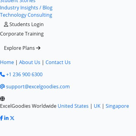
Student Stories
Industry Insights / Blog
Technology Consulting
Students Login
Corporate Training
Explore Plans
Home
|
About Us
|
Contact Us
+1 236 900 6300
support@excelgoodies.com
ExcelGoodies Worldwide
United States
|
UK
|
Singapore