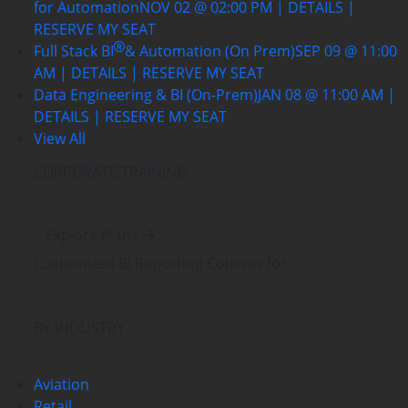
for Automation
NOV 02 @ 02:00 PM | DETAILS |
RESERVE MY SEAT
Full Stack BI
& Automation (On Prem)
SEP 09 @ 11:00
AM | DETAILS | RESERVE MY SEAT
Data Engineering & BI (On-Prem)
JAN 08 @ 11:00 AM |
DETAILS | RESERVE MY SEAT
View All
CORPORATE TRAINING
Explore Plans
Customized BI Reporting Courses
for
BY INDUSTRY
Aviation
Retail