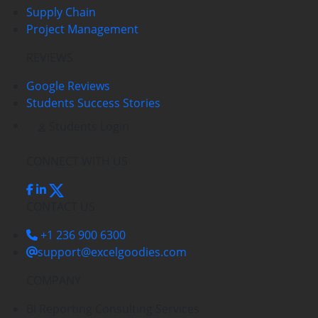
Supply Chain
Project Management
REVIEWS
Google Reviews
Students Success Stories
Students Login
CONNECT WITH US
CONTACT US
+1 236 900 6300
support@excelgoodies.com
COMPANY
BI Reporting Consulting Services