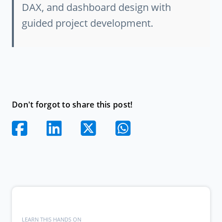
DAX, and dashboard design with
guided project development.
Don't forgot to share this post!
LEARN THIS HANDS ON