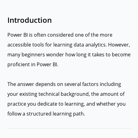
Introduction
Power BI is often considered one of the more
accessible tools for learning data analytics. However,
many beginners wonder how long it takes to become
proficient in Power BI.
The answer depends on several factors including
your existing technical background, the amount of
practice you dedicate to learning, and whether you
follow a structured learning path.