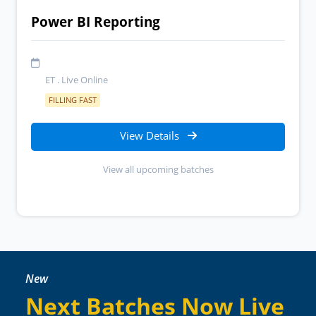
Power BI Reporting
ET . Live Online
FILLING FAST
View Details
View all upcoming batches
New
Next Batches Now Live