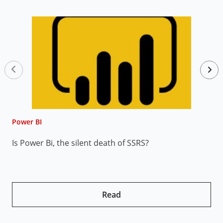
Power BI
P
Is Power Bi, the silent death of SSRS?
7
P
Read