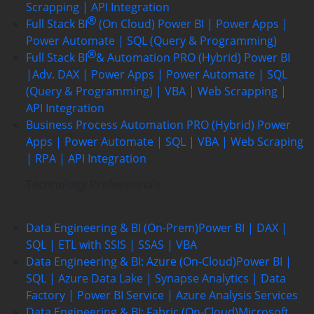
Scrapping | API Integration
Full Stack BI
(On Cloud)
Power BI | Power Apps |
Power Automate | SQL (Query & Programming)
Full Stack BI
& Automation PRO (Hybrid)
Power BI
|Adv. DAX | Power Apps | Power Automate | SQL
(Query & Programming) | VBA | Web Scrapping |
API Integration
Business Process Automation PRO (Hybrid)
Power
Apps | Power Automate | SQL | VBA | Web Scraping
| RPA | API Integration
Technology Professionals
Data Engineering & BI (On-Prem)
Power BI | DAX |
SQL | ETL with SSIS | SSAS | VBA
Data Engineering & BI: Azure (On-Cloud)
Power BI |
SQL | Azure Data Lake | Synapse Analytics | Data
Factory | Power BI Service | Azure Analysis Services
Data Engineering & BI: Fabric (On-Cloud)
Microsoft