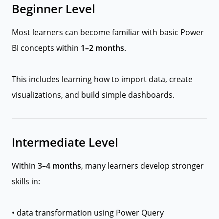
Beginner Level
Most learners can become familiar with basic Power
BI concepts within
1–2 months
.
This includes learning how to import data, create
visualizations, and build simple dashboards.
Intermediate Level
Within
3–4 months
, many learners develop stronger
skills in:
• data transformation using Power Query