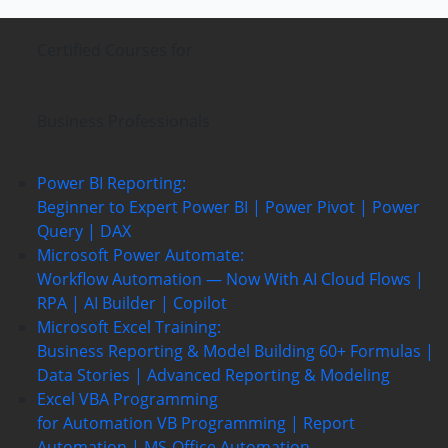
Certified Courses
for
Business Professionals
Power BI Reporting:
Beginner to Expert
Power BI | Power Pivot | Power
Query | DAX
Microsoft Power Automate:
Workflow Automation — Now With AI
Cloud Flows |
RPA | AI Builder | Copilot
Microsoft Excel Training:
Business Reporting & Model Building
60+ Formulas |
Data Stories | Advanced Reporting & Modeling
Excel VBA Programming
for Automation
VB Programming | Report
Automation |
MS-Office Automation