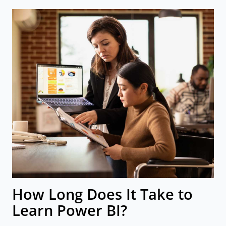
How Long Does It Take to
Learn Power BI?