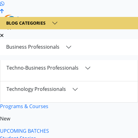
+1 236 900 6300
BLOG CATEGORIES
Business Professionals
Techno-Business Professionals
Technology Professionals
Programs & Courses
New
UPCOMING BATCHES