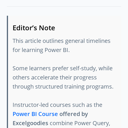
Editor’s Note
This article outlines general timelines
for learning Power BI.
Some learners prefer self-study, while
others accelerate their progress
through structured training programs.
Instructor-led courses such as the
Power BI Course
offered by
Excelgoodies
combine Power Query,