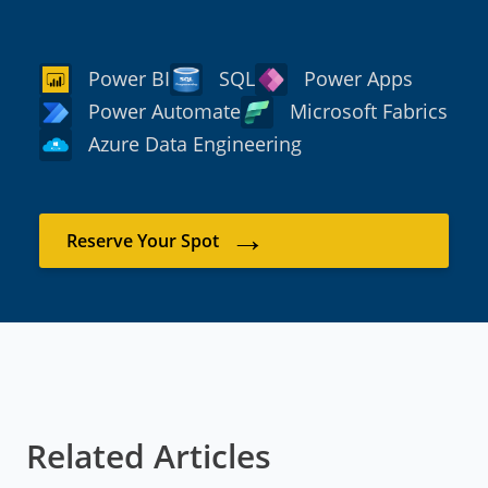
Power BI
SQL
Power Apps
Power Automate
Microsoft Fabrics
Azure Data Engineering
→
Reserve Your Spot
Related Articles