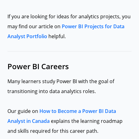
If you are looking for ideas for analytics projects, you
may find our article on
Power BI Projects for Data
Analyst Portfolio
helpful.
Power BI Careers
Many learners study Power BI with the goal of
transitioning into data analytics roles.
Our guide on
How to Become a Power BI Data
Analyst in Canada
explains the learning roadmap
and skills required for this career path.