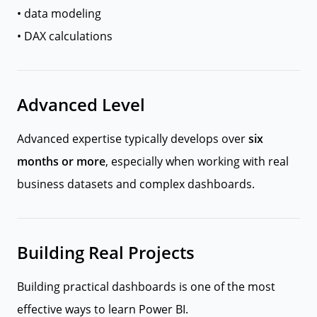
• data modeling
• DAX calculations
Advanced Level
Advanced expertise typically develops over
six
months or more
, especially when working with real
business datasets and complex dashboards.
Building Real Projects
Building practical dashboards is one of the most
effective ways to learn Power BI.