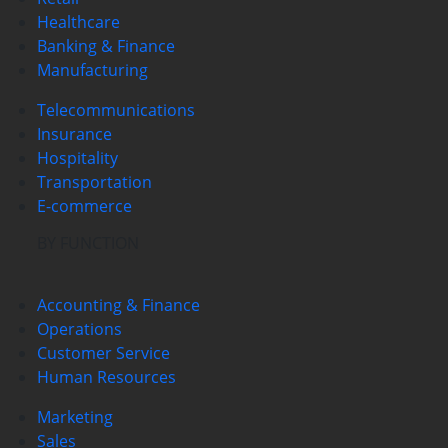
Healthcare
Banking & Finance
Manufacturing
Telecommunications
Insurance
Hospitality
Transportation
E-commerce
BY FUNCTION
Accounting & Finance
Operations
Customer Service
Human Resources
Marketing
Sales