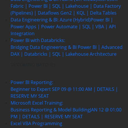
Fabric | Power BI | SQL | Lakehouse | Data Factory
(Pipelines) | Dataflows Gen2 | KQL | Delta Tables
Data Engineering & BI: Azure (Hybrid)
Power BI |
Power Apps | Power Automate | SQL | VBA | API
Integration
Power BI with Databricks:
Bridging Data Engineering & BI
Power BI | Advanced
DAX | Databricks | SQL | Lakehouse Architecture
UPCOMING BATCHES
Power BI Reporting:
Beginner to Expert
SEP 09 @ 11:00 AM | DETAILS |
RESERVE MY SEAT
Microsoft Excel Training:
Business Reporting & Model Building
JAN 12 @ 01:00
PM | DETAILS | RESERVE MY SEAT
Excel VBA Programming